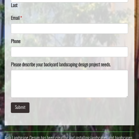
Last
Email
*
Phone
Please describe your backyard landscaping design project needs.
Aria Landscape Design has been creating and installing landscapes and hardscapes