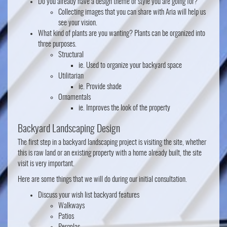
Do you already have a design theme or style you are going for?
Collecting images that you can share with Aria will help us
see your vision.
What kind of plants are you wanting? Plants can be organized into
three purposes.
Structural
ie. Used to organize your backyard space
Utilitarian
ie. Provide shade
Ornamentals
ie. Improves the look of the property
Backyard Landscaping Design
The first step in a backyard landscaping project is visiting the site, whether
this is raw land or an existing property with a home already built, the site
visit is very important.
Here are some things that we will do during our initial consultation.
Discuss your wish list backyard features
Walkways
Patios