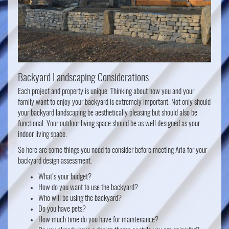
Backyard Landscaping Considerations
Each project and property is unique. Thinking about how you and your
family want to enjoy your backyard is extremely important. Not only should
your backyard landscaping be aesthetically pleasing but should also be
functional. Your outdoor living space should be as well designed as your
indoor living space.
So here are some things you need to consider before meeting Aria for your
backyard design assessment.
What’s your budget?
How do you want to use the backyard?
Who will be using the backyard?
Do you have pets?
How much time do you have for maintenance?