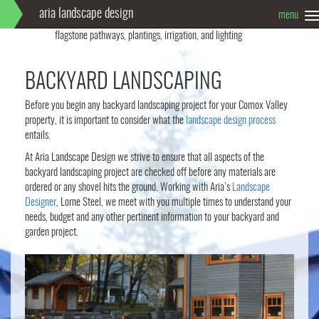
aria landscape design
menu
T
Info
Full landscape design: Limestone pavers, custom fireplace,
n
flagstone pathways, plantings, irrigation, and lighting
BACKYARD LANDSCAPING
Before you begin any backyard landscaping project for your Comox Valley
property, it is important to consider what the
landscape design process
entails.
At Aria Landscape Design we strive to ensure that all aspects of the
backyard landscaping project are checked off before any materials are
ordered or any shovel hits the ground. Working with Aria’s
Landscape
Designer
, Lorne Steel, we meet with you multiple times to understand your
needs, budget and any other pertinent information to your backyard and
garden project.