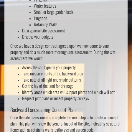
Pergolas
Water features
Small or large garden beds
Irrigation
Retaining Walls
Do a general site assessment
Discuss your budgets
Once we have a design contract agreed upon we now come to your
property and do a much more thorough site assessment. During this site
assessment we would:
Assess the soil type on your property
Take measurements of the backyard area
Take note of all light and shade patterns
Get the lay of the land for drainage
Identify areas which area will support plants and which will not
Request plot plans or recent property surveys
Backyard Landscaping Concept Plan
Once the site assessment is complete the next step is to create a concept
plan. This plan will show the general layout of the site, indicating structural
items such as retaining walls, pathways and garden beds.