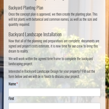
Backyard Planting Plan
Once the concept plan is approved, we then create the planting plan. This
will list plants with botanical and common names, as well as the size and
quantity required.
Backyard Landscape Installation
Now that all of the planning and preparations are complete, documents are
signed and project costs estimate, it is now time for our crew to bring this
dream to reality.
We will work within the agreed time frame to complete the backyard
landscaping project.
Interested in Backyard Landscape Design for your property? Fill out the
form below and we will be in touch to discuss your project.
Name
*
First